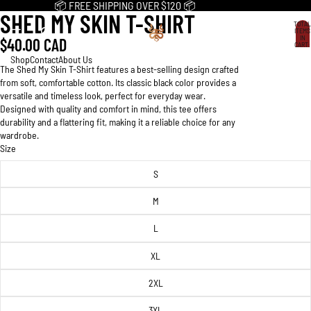
📦 FREE SHIPPING OVER $120 📦
SHED MY SKIN T-SHIRT
OPEN
OPEN
OPEN
TOTAL
IMAGE
IMAGE
IMAGE
ITEMS
IN
$40.00 CAD
IN
IN
IN
CART:
0
FULL
FULL
FULL
Shop
Contact
About Us
The Shed My Skin T-Shirt features a best-selling design crafted
SCREEN
SCREEN
SCREEN
from soft, comfortable cotton. Its classic black color provides a
versatile and timeless look, perfect for everyday wear.
Designed with quality and comfort in mind, this tee offers
durability and a flattering fit, making it a reliable choice for any
wardrobe.
Size
S
M
L
XL
2XL
3XL