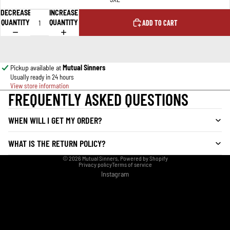
DECREASE
INCREASE
QUANTITY
QUANTITY
ADD TO CART
Pickup available at
Mutual Sinners
Usually ready in 24 hours
View store information
FREQUENTLY ASKED QUESTIONS
WHEN WILL I GET MY ORDER?
WHAT IS THE RETURN POLICY?
© 2026
Mutual Sinners
,
Powered by Shopify
Privacy policy
Terms of service
Instagram