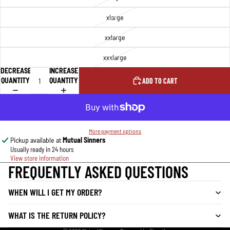
xlarge
xxlarge
xxxlarge
DECREASE
INCREASE
QUANTITY
QUANTITY
ADD TO CART
More payment options
Pickup available at
Mutual Sinners
Usually ready in 24 hours
View store information
FREQUENTLY ASKED QUESTIONS
WHEN WILL I GET MY ORDER?
WHAT IS THE RETURN POLICY?