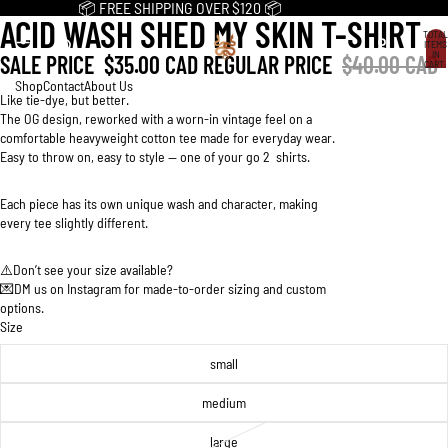
📦 FREE SHIPPING OVER $120 📦
ACID WASH SHED MY SKIN T-SHIRT
OPEN
OPEN
OPEN
OPEN
TOTAL
IMAGE
IMAGE
IMAGE
IMAGE
ITEMS
IN
SALE PRICE
$35.00 CAD
REGULAR PRICE
$40.00 CAD
IN
IN
IN
IN
CART:
0
FULL
FULL
FULL
FULL
Shop
Contact
About Us
Like tie-dye, but better.
SCREEN
SCREEN
SCREEN
SCREEN
The OG design, reworked with a worn-in vintage feel on a
comfortable heavyweight cotton tee made for everyday wear.
Easy to throw on, easy to style -- one of your go 2 shirts.
Each piece has its own unique wash and character, making
every tee slightly different.
⚠️Don’t see your size available?
💌DM us on Instagram for made-to-order sizing and custom
options.
Size
small
medium
large