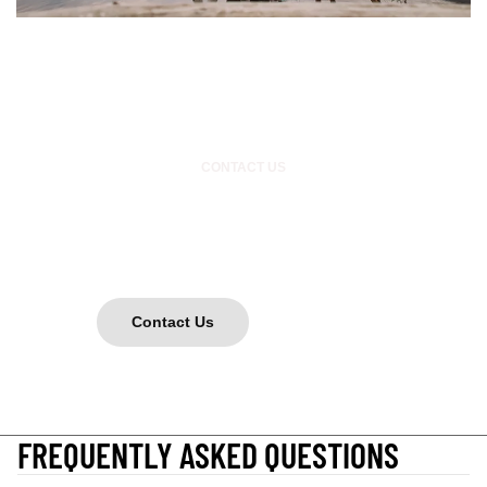
CONTACT US
GOT A Q?
Want to collab? Need a different size? Want to shred? Hit us up!
Contact Us
or DM us on instagram @mutualsinners
FREQUENTLY ASKED QUESTIONS