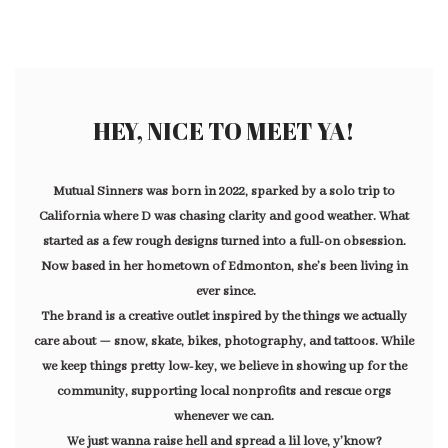
HEY, NICE TO MEET YA!
Mutual Sinners was born in 2022, sparked by a solo trip to
California where D was chasing clarity and good weather. What
started as a few rough designs turned into a full-on obsession.
Now based in her hometown of Edmonton, she’s been living in
ever since.
The brand is a creative outlet inspired by the things we actually
care about — snow, skate, bikes, photography, and tattoos. While
we keep things pretty low-key, we believe in showing up for the
community, supporting local nonprofits and rescue orgs
whenever we can.
We just wanna raise hell and spread a lil love, y’know?