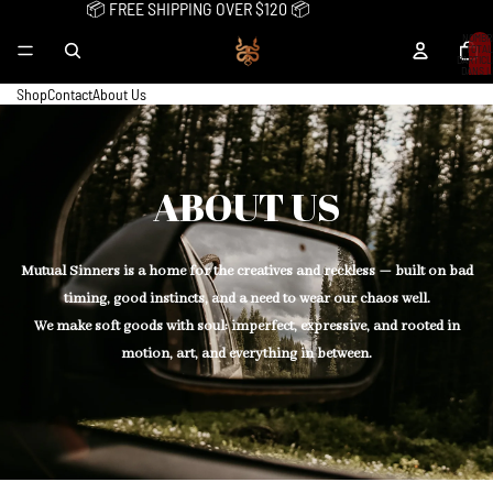
📦 FREE SHIPPING OVER $120 📦
NOMBR
TOTAL
D’ARTIC
DANS L
PANIER:
Shop
Contact
About Us
ABOUT US
Mutual Sinners is a home for the creatives and reckless — built on bad
timing, good instincts, and a need to wear our chaos well.
We make soft goods with soul: imperfect, expressive, and rooted in
motion, art, and everything in between.