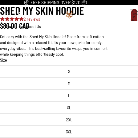
📦 FREE SHIPPING OVER $120 📦
SHED MY SKIN HOODIE
OPEN
OPEN
OPEN
OPEN
OPEN
OPEN
OPEN
OPEN
OPEN
OPEN
TOTAL
IMAGE
IMAGE
IMAGE
IMAGE
IMAGE
IMAGE
IMAGE
IMAGE
IMAGE
IMAGE
ITEMS
IN
2 reviews
IN
IN
IN
IN
IN
IN
IN
IN
IN
IN
CART:
0
$80.00 CAD
FULL
FULL
FULL
FULL
FULL
FULL
FULL
FULL
FULL
FULL
Shop
Contact
About Us
SCREEN
SCREEN
SCREEN
SCREEN
SCREEN
SCREEN
SCREEN
SCREEN
SCREEN
SCREEN
Get cozy with the Shed My Skin Hoodie! Made from soft cotton
and designed with a relaxed fit, it’s your new go-to for comfy,
everyday vibes. This best-selling favourite wraps you in comfort
while keeping things effortlessly cool.
Size
S
M
L
XL
2XL
3XL