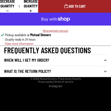
DECREASE
INCREASE
QUANTITY
QUANTITY
ADD TO CART
More payment options
Pickup available at
Mutual Sinners
Usually ready in 24 hours
View store information
FREQUENTLY ASKED QUESTIONS
WHEN WILL I GET MY ORDER?
WHAT IS THE RETURN POLICY?
© 2026
Mutual Sinners
,
Powered by Shopify
Privacy policy
Terms of service
Instagram